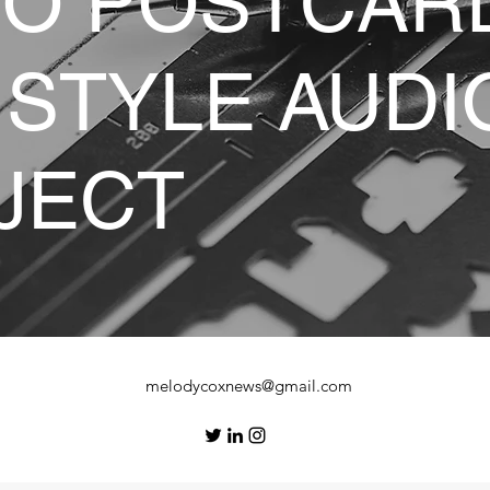
IO POSTCAR
 STYLE AUDI
JECT
melodycoxnews@gmail.com