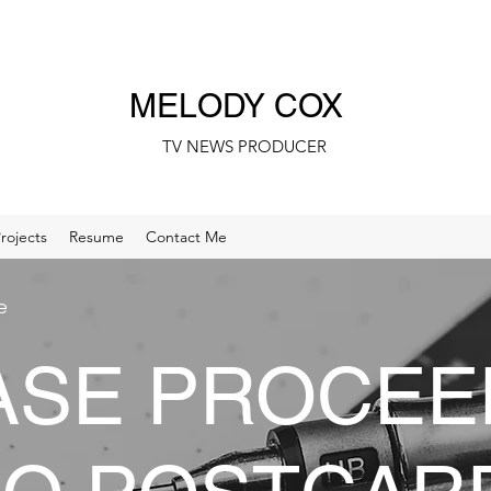
MELODY COX
TV NEWS PRODUCER
rojects
Resume
Contact Me
e
ASE PROCEE