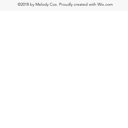
©2018 by Melody Cox. Proudly created with Wix.com