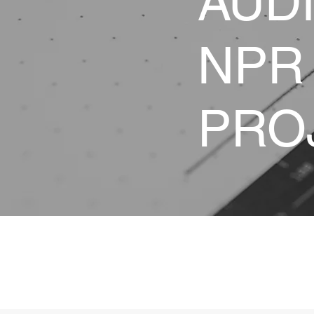
AUD
NPR
PRO