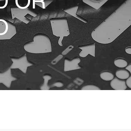
D OR
O