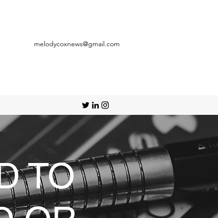
melodycoxnews@gmail.com
D TO