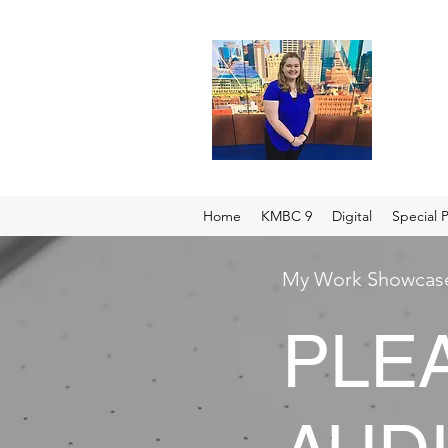
Home
KMBC 9
Digital
Special P
My Work Showcas
PLE