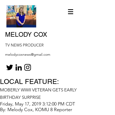
MELODY COX
TV NEWS PRODUCER
melodycoxnews@gmail.com
LOCAL FEATURE:
MOBERLY WWII VETERAN GETS EARLY
BIRTHDAY SURPRISE
Friday, May 17, 2019 3:12:00 PM CDT
By: Melody Cox, KOMU 8 Reporter