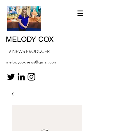
MELODY COX
TV NEWS PRODUCER
melodycoxnews@gmail.com