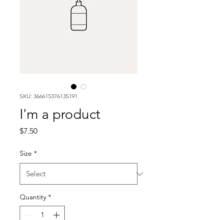
SKU: 366615376135191
I'm a product
Price
$7.50
Size
*
Quantity
*